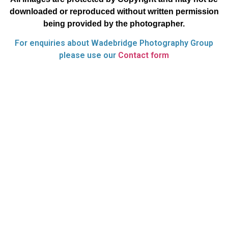
downloaded or reproduced without written permission
being provided by the photographer.
For enquiries about Wadebridge Photography Group
please use our
Contact form