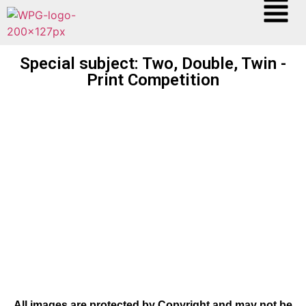
Special subject: Two, Double, Twin -
Print Competition
All images are protected by Copyright and may not be