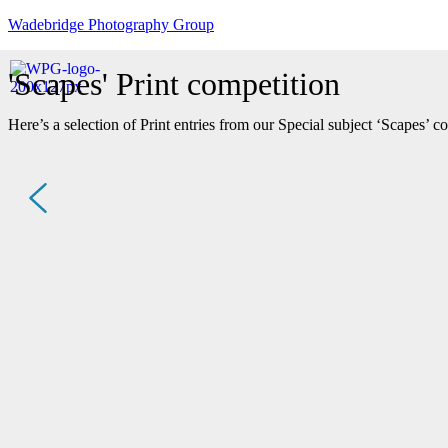
Wadebridge Photography Group
'Scapes' Print competition
Here’s a selection of Print entries from our Special subject ‘Scapes’