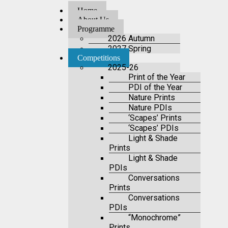
Home
About Us
Programme
2026 Autumn
2027 Spring
Competitions
2025-26
Print of the Year
PDI of the Year
Nature Prints
Nature PDIs
‘Scapes’ Prints
‘Scapes’ PDIs
Light & Shade
Prints
Light & Shade
PDIs
Conversations
Prints
Conversations
PDIs
“Monochrome”
Prints