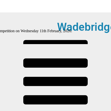
Wadebridg
 competition on Wednesday 11th February, 2026.