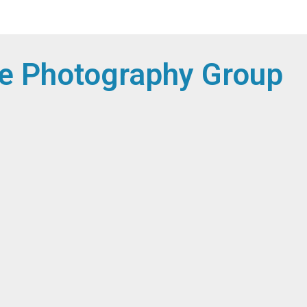
e Photography Group