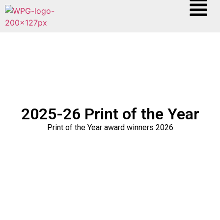
2025-26 Print of the Year
Print of the Year award winners 2026