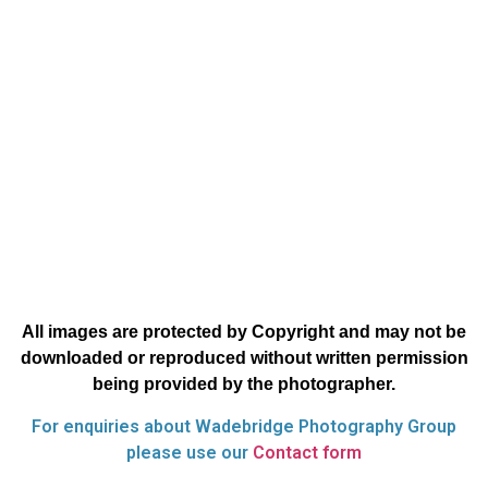
All images are protected by Copyright and may not be
downloaded or reproduced without written permission
being provided by the photographer.
For enquiries about Wadebridge Photography Group
please use our
Contact form