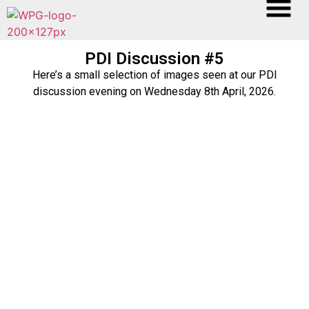
PDI Discussion #5
Here’s a small selection of images seen at our PDI
discussion evening on Wednesday 8th April, 2026.