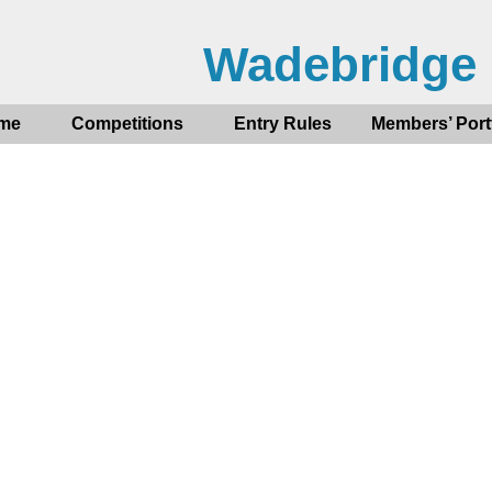
Wadebridge
me
Competitions
Entry Rules
Members’ Port