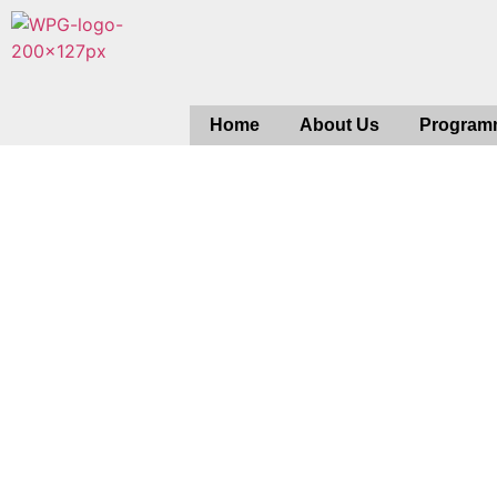
Home
About Us
Program