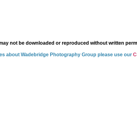
 may not be downloaded or reproduced without written perm
ies about Wadebridge Photography Group please use our
Co