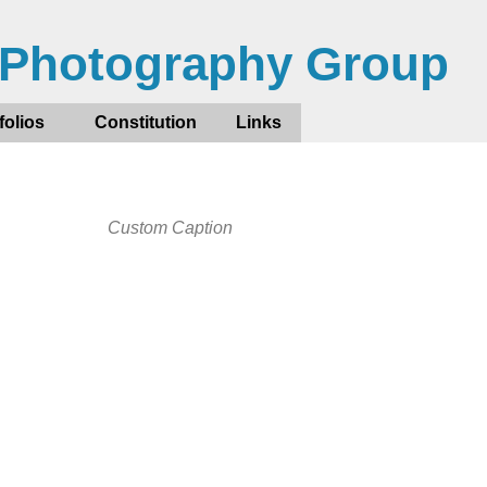
 Photography Group
folios
Constitution
Links
Custom Caption