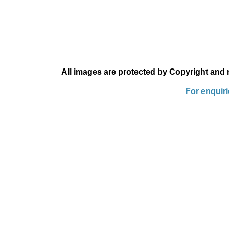
All images are protected by Copyright and
For enquir