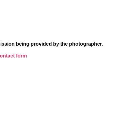
ission being provided by the photographer.
ntact form