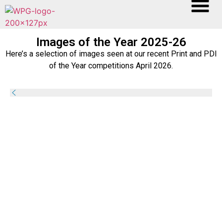
Images of the Year 2025-26
Here’s a selection of images seen at our recent Print and PDI
of the Year competitions April 2026.