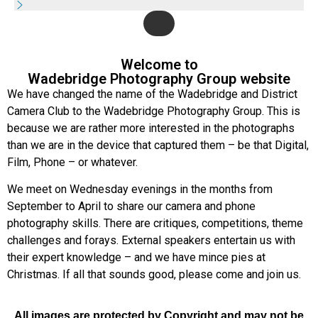
Welcome to
Wadebridge Photography Group website
We have changed the name of the Wadebridge and District
Camera Club to the Wadebridge Photography Group. This is
because we are rather more interested in the photographs
than we are in the device that captured them – be that Digital,
Film, Phone – or whatever.
We meet on Wednesday evenings in the months from
September to April to share our camera and phone
photography skills. There are critiques, competitions, theme
challenges and forays. External speakers entertain us with
their expert knowledge – and we have mince pies at
Christmas. If all that sounds good, please come and join us.
All images are protected by Copyright and may not be