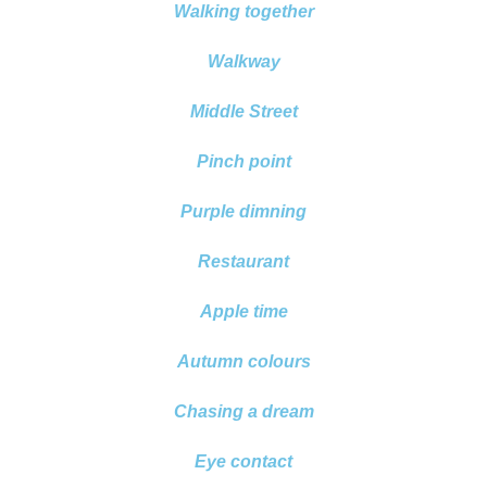
Walking together
Walkway
Middle Street
Pinch point
Purple dimning
Restaurant
Apple time
Autumn colours
Chasing a dream
Eye contact