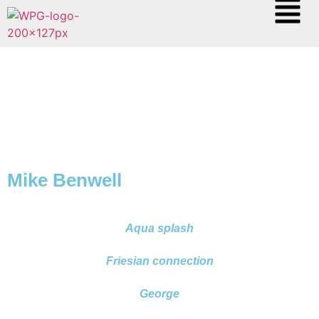
Mike Benwell
Aqua splash
Friesian connection
George