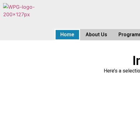
Home
About Us
Program
I
Here’s a selecti