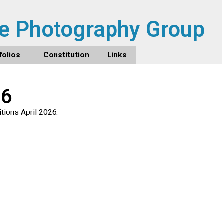
e Photography Group
olios
Constitution
Links
26
tions April 2026.