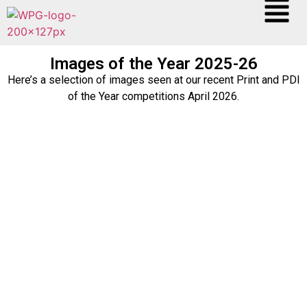
Images of the Year 2025-26
Here’s a selection of images seen at our recent Print and PDI
of the Year competitions April 2026.