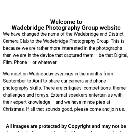
Welcome to
Wadebridge Photography Group website
We have changed the name of the Wadebridge and District
Camera Club to the Wadebridge Photography Group. This is
because we are rather more interested in the photographs
than we are in the device that captured them – be that Digital,
Film, Phone – or whatever.
We meet on Wednesday evenings in the months from
September to April to share our camera and phone
photography skills. There are critiques, competitions, theme
challenges and forays. External speakers entertain us with
their expert knowledge – and we have mince pies at
Christmas. If all that sounds good, please come and join us.
All images are protected by Copyright and may not be