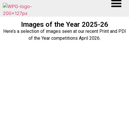
Images of the Year 2025-26
Here’s a selection of images seen at our recent Print and PDI
of the Year competitions April 2026.