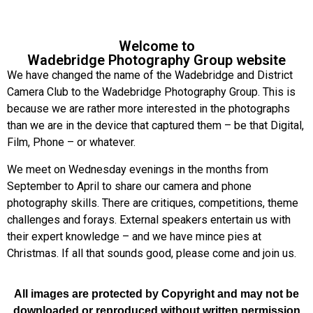
Welcome to
Wadebridge Photography Group website
We have changed the name of the Wadebridge and District
Camera Club to the Wadebridge Photography Group. This is
because we are rather more interested in the photographs
than we are in the device that captured them – be that Digital,
Film, Phone – or whatever.
We meet on Wednesday evenings in the months from
September to April to share our camera and phone
photography skills. There are critiques, competitions, theme
challenges and forays. External speakers entertain us with
their expert knowledge – and we have mince pies at
Christmas. If all that sounds good, please come and join us.
All images are protected by Copyright and may not be
downloaded or reproduced without written permission